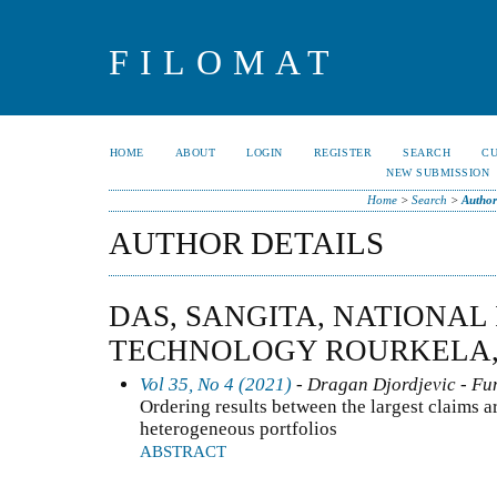
FILOMAT
HOME
ABOUT
LOGIN
REGISTER
SEARCH
C
NEW SUBMISSION
Home
>
Search
>
Author
AUTHOR DETAILS
DAS, SANGITA, NATIONAL 
TECHNOLOGY ROURKELA,
Vol 35, No 4 (2021)
- Dragan Djordjevic - Fun
Ordering results between the largest claims a
heterogeneous portfolios
ABSTRACT