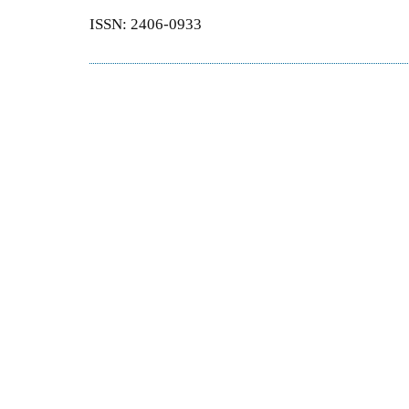
ISSN: 2406-0933