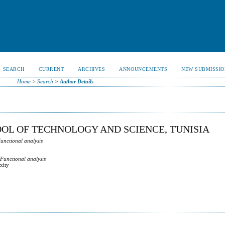
SEARCH
CURRENT
ARCHIVES
ANNOUNCEMENTS
NEW SUBMISSIO
Home
>
Search
>
Author Details
OOL OF TECHNOLOGY AND SCIENCE, TUNISIA
Functional analysis
 Functional analysis
xity