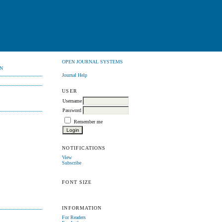
OPEN JOURNAL SYSTEMS
N
Journal Help
USER
Username
Password
Remember me
NOTIFICATIONS
View
Subscribe
FONT SIZE
INFORMATION
For Readers