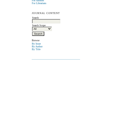
For Authors
For Librarians
JOURNAL CONTENT
Search
Search Scope
Browse
By Issue
By Author
By Title