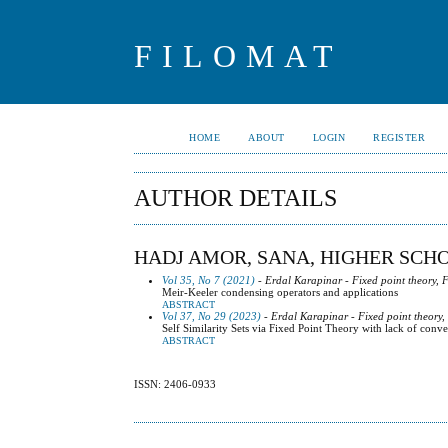
FILOMAT
HOME
ABOUT
LOGIN
REGISTER
AUTHOR DETAILS
HADJ AMOR, SANA, HIGHER SCH
Vol 35, No 7 (2021)
- Erdal Karapinar - Fixed point theory, 
Meir-Keeler condensing operators and applications
ABSTRACT
Vol 37, No 29 (2023)
- Erdal Karapinar - Fixed point theory,
Self Similarity Sets via Fixed Point Theory with lack of conve
ABSTRACT
ISSN: 2406-0933