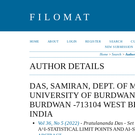
FILOMAT
HOME
ABOUT
LOGIN
REGISTER
SEARCH
C
NEW SUBMISSION
Home
>
Search
>
Author
AUTHOR DETAILS
DAS, SAMIRAN, DEPT. OF
UNIVERSITY OF BURDWAN
BURDWAN -713104 WEST B
INDIA
Vol 36, No 5 (2022)
- Pratulananda Das - Set 
A^I-STATISTICAL LIMIT POINTS AND AI-