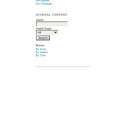
For Authors
For Librarians
JOURNAL CONTENT
Search
Search Scope
Browse
By Issue
By Author
By Title