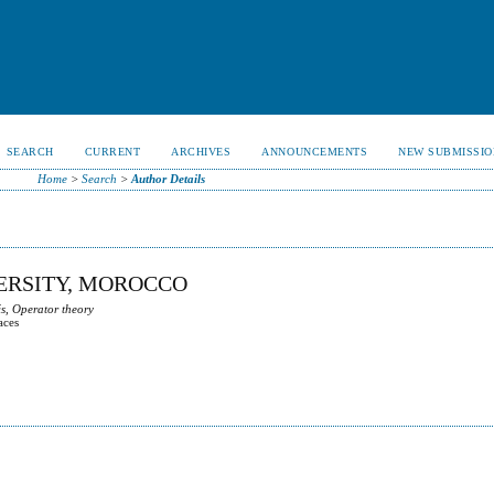
SEARCH
CURRENT
ARCHIVES
ANNOUNCEMENTS
NEW SUBMISSIO
Home
>
Search
>
Author Details
VERSITY, MOROCCO
s, Operator theory
aces