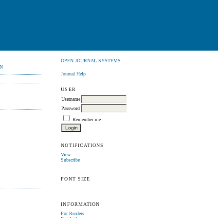
OPEN JOURNAL SYSTEMS
N
Journal Help
USER
Username
Password
Remember me
NOTIFICATIONS
View
Subscribe
FONT SIZE
INFORMATION
For Readers