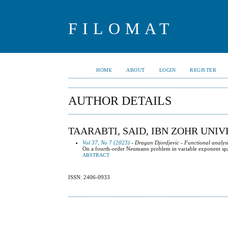
FILOMAT
HOME
ABOUT
LOGIN
REGISTER
AUTHOR DETAILS
TAARABTI, SAID, IBN ZOHR UNI
Vol 37, No 7 (2023)
- Dragan Djordjevic - Functional analysi
On a fourth-order Neumann problem in variable exponent sp
ABSTRACT
ISSN: 2406-0933