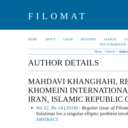
FILOMAT
HOME
ABOUT
LOGIN
REGISTER
SEARCH
C
NEW SUBMISSION
Home
>
Search
>
Author
AUTHOR DETAILS
MAHDAVI KHANGHAHI, RE
KHOMEINI INTERNATIONA
IRAN, ISLAMIC REPUBLIC 
Vol 32, No 14 (2018)
- Regular issue of Filom
Solutions for a singular elliptic problem inv
ABSTRACT