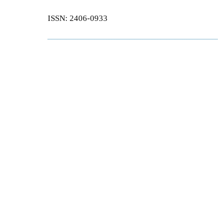
ISSN: 2406-0933