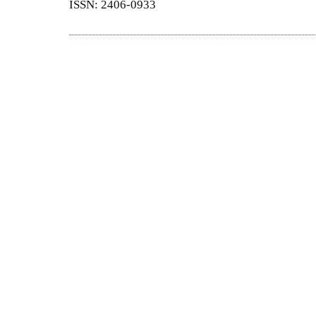
ISSN: 2406-0933