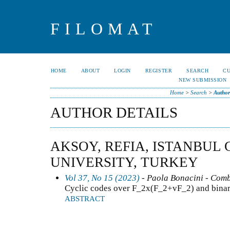
FILOMAT
HOME
ABOUT
LOGIN
REGISTER
SEARCH
C
NEW SUBMISSION
Home
>
Search
>
Author
AUTHOR DETAILS
AKSOY, REFIA, ISTANBUL 
UNIVERSITY, TURKEY
Vol 37, No 15 (2023)
- Paola Bonacini - Comb
Cyclic codes over F_2x(F_2+vF_2) and bina
ABSTRACT