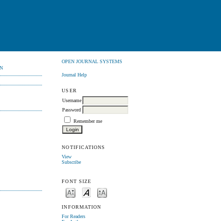
OPEN JOURNAL SYSTEMS
N
Journal Help
USER
Username
Password
Remember me
NOTIFICATIONS
View
Subscribe
FONT SIZE
INFORMATION
For Readers