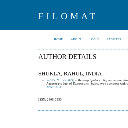
FILOMAT
HOME
ABOUT
LOGIN
REGISTER
AUTHOR DETAILS
SHUKLA, RAHUL, INDIA
Vol 35, No 12 (2021)
- Miodrag Spalevic: Approximation the
A tensor product of Kantorovich-Stancu type operators with sh
ABSTRACT
ISSN: 2406-0933