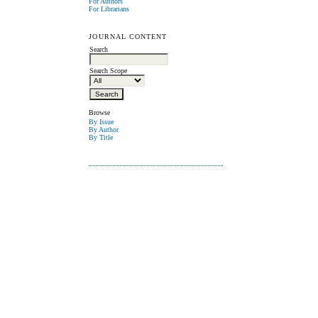
For Authors
For Librarians
JOURNAL CONTENT
Search
Search Scope
Browse
By Issue
By Author
By Title