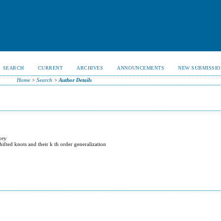
SEARCH
CURRENT
ARCHIVES
ANNOUNCEMENTS
NEW SUBMISSIO
Home
>
Search
>
Author Details
ory
ifted knots and their k th order generalization