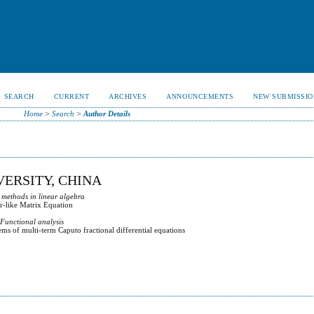
SEARCH
CURRENT
ARCHIVES
ANNOUNCEMENTS
NEW SUBMISSIO
Home
>
Search
>
Author Details
ERSITY, CHINA
 methods in linear algebra
r-like Matrix Equation
 Functional analysis
ms of multi-term Caputo fractional differential equations