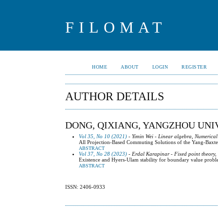
FILOMAT
HOME
ABOUT
LOGIN
REGISTER
AUTHOR DETAILS
DONG, QIXIANG, YANGZHOU UNIV
Vol 35, No 10 (2021)
- Yimin Wei - Linear algebra, Numerical
All Projection-Based Commuting Solutions of the Yang-Baxte
ABSTRACT
Vol 37, No 28 (2023)
- Erdal Karapinar - Fixed point theory,
Existence and Hyers-Ulam stability for boundary value proble
ABSTRACT
ISSN: 2406-0933