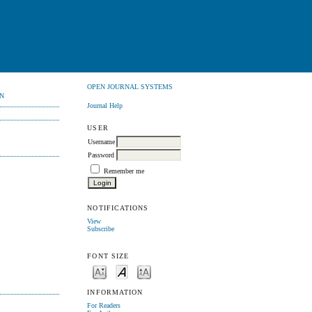
OPEN JOURNAL SYSTEMS
N
Journal Help
USER
Username
Password
Remember me
NOTIFICATIONS
View
Subscribe
FONT SIZE
INFORMATION
For Readers