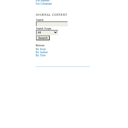
For Authors
For Librarians
JOURNAL CONTENT
Search
Search Scope
Browse
By Issue
By Author
By Title