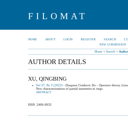
FILOMAT
HOME
ABOUT
LOGIN
REGISTER
SEARCH
C
NEW SUBMISSION
Home
>
Search
>
Author
AUTHOR DETAILS
XU, QINGBING
Vol 37, No 3 (2023)
- Dragana Cvetkovic Ilic - Operator theory, Line
New characterizations of partial isometries in rings
ABSTRACT
ISSN: 2406-0933