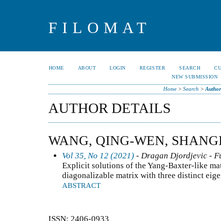
FILOMAT
HOME
ABOUT
LOGIN
REGISTER
SEARCH
C
NEW SUBMISSION
Home
>
Search
>
Author
AUTHOR DETAILS
WANG, QING-WEN, SHANG
Vol 35, No 12 (2021)
- Dragan Djordjevic - F
Explicit solutions of the Yang-Baxter-like mat
diagonalizable matrix with three distinct eig
ABSTRACT
ISSN: 2406-0933