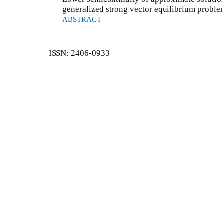
generalized strong vector equilibrium probl
ABSTRACT
ISSN: 2406-0933