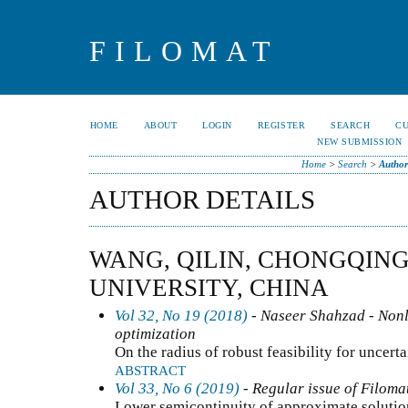
FILOMAT
HOME
ABOUT
LOGIN
REGISTER
SEARCH
C
NEW SUBMISSION
Home
>
Search
>
Author
AUTHOR DETAILS
WANG, QILIN, CHONGQIN
UNIVERSITY, CHINA
Vol 32, No 19 (2018)
- Naseer Shahzad - Nonli
optimization
On the radius of robust feasibility for unce
ABSTRACT
Vol 33, No 6 (2019)
- Regular issue of Filoma
Lower semicontinuity of approximate solutio