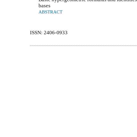
bases
ABSTRACT
ISSN: 2406-0933