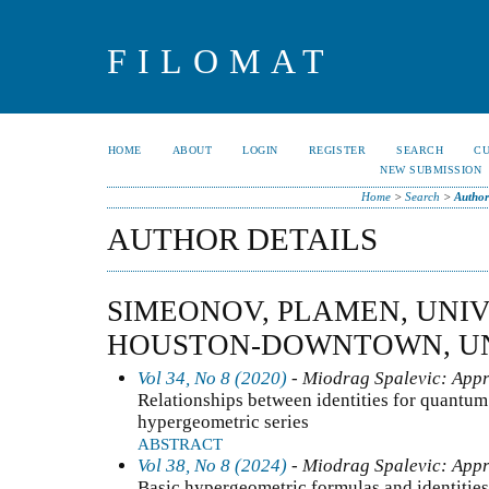
FILOMAT
HOME
ABOUT
LOGIN
REGISTER
SEARCH
C
NEW SUBMISSION
Home
>
Search
>
Author
AUTHOR DETAILS
SIMEONOV, PLAMEN, UNIV
HOUSTON-DOWNTOWN, UN
Vol 34, No 8 (2020)
- Miodrag Spalevic: Appr
Relationships between identities for quantum
hypergeometric series
ABSTRACT
Vol 38, No 8 (2024)
- Miodrag Spalevic: Appr
Basic hypergeometric formulas and identities