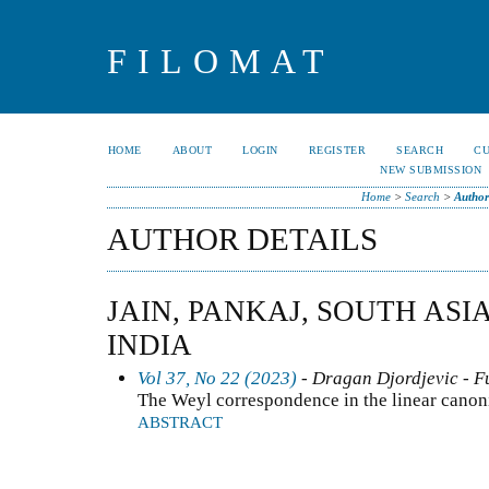
FILOMAT
HOME
ABOUT
LOGIN
REGISTER
SEARCH
C
NEW SUBMISSION
Home
>
Search
>
Author
AUTHOR DETAILS
JAIN, PANKAJ, SOUTH ASI
INDIA
Vol 37, No 22 (2023)
- Dragan Djordjevic - F
The Weyl correspondence in the linear canon
ABSTRACT