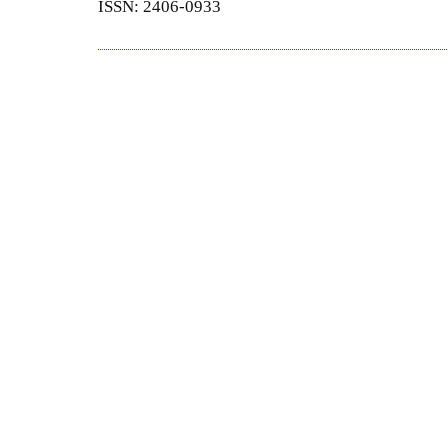
ISSN: 2406-0933