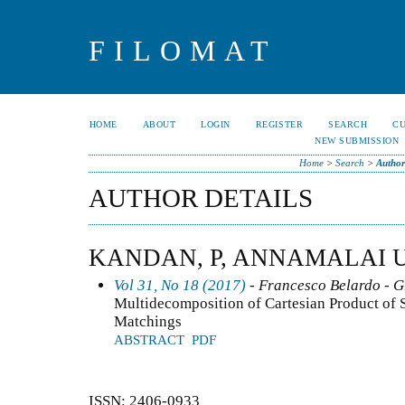
FILOMAT
HOME
ABOUT
LOGIN
REGISTER
SEARCH
C
NEW SUBMISSION
Home
>
Search
>
Author
AUTHOR DETAILS
KANDAN, P, ANNAMALAI U
Vol 31, No 18 (2017)
- Francesco Belardo - 
Multidecomposition of Cartesian Product of
Matchings
ABSTRACT
PDF
ISSN: 2406-0933