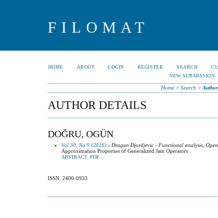
FILOMAT
HOME
ABOUT
LOGIN
REGISTER
SEARCH
C
NEW SUBMISSION
Home
>
Search
>
Author
AUTHOR DETAILS
DOĞRU, OGÜN
Vol 30, No 9 (2016)
- Dragan Djordjevic - Functional analysis, Oper
Approximation Properties of Generalized Jain Operators
ABSTRACT
PDF
ISSN: 2406-0933