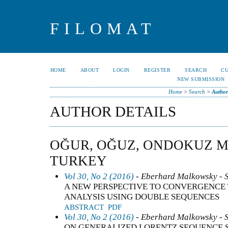
FILOMAT
HOME
ABOUT
LOGIN
REGISTER
SEARCH
C
NEW SUBMISSION
Home
>
Search
>
Author
AUTHOR DETAILS
OĞUR, OĞUZ, ONDOKUZ M
TURKEY
Vol 30, No 2 (2016)
- Eberhard Malkowsky - 
A NEW PERSPECTIVE TO CONVERGENCE 
ANALYSIS USING DOUBLE SEQUENCES
ABSTRACT
PDF
Vol 30, No 2 (2016)
- Eberhard Malkowsky - 
ON GENERALIZED LORENTZ SEQUENCE 