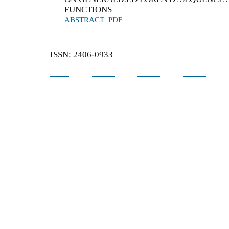
FUNCTIONS
ABSTRACT
PDF
ISSN: 2406-0933