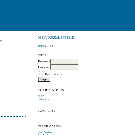
OPEN JOURNAL SYSTEMS
N
Journal Help
USER
Username
Password
Remember me
NOTIFICATIONS
View
Subscribe
FONT SIZE
INFORMATION
For Readers