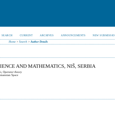
SEARCH
CURRENT
ARCHIVES
ANNOUNCEMENTS
NEW SUBMISSIO
Home
>
Search
>
Author Details
CIENCE AND MATHEMATICS, NIŠ, SERBIA
s, Operator theory
iemannian Space