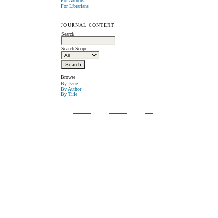
For Authors
For Librarians
JOURNAL CONTENT
Search
Search Scope
Browse
By Issue
By Author
By Title