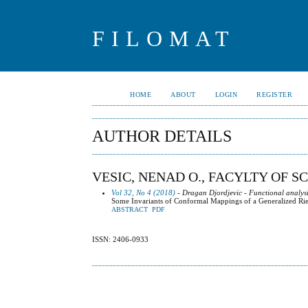
FILOMAT
HOME
ABOUT
LOGIN
REGISTER
AUTHOR DETAILS
VESIC, NENAD O., FACYLTY OF S
Vol 32, No 4 (2018)
- Dragan Djordjevic - Functional analysi
Some Invariants of Conformal Mappings of a Generalized R
ABSTRACT
PDF
ISSN: 2406-0933