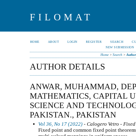
FILOMAT
HOME
ABOUT
LOGIN
REGISTER
SEARCH
C
NEW SUBMISSION
Home
>
Search
>
Author
AUTHOR DETAILS
ANWAR, MUHAMMAD, DEP
MATHEMATICS, CAPITAL U
SCIENCE AND TECHNOLOG
PAKISTAN., PAKISTAN
Vol 36, No 17 (2022)
- Calogero Vetro - Fixed
Fixed point and common fixed point theorems