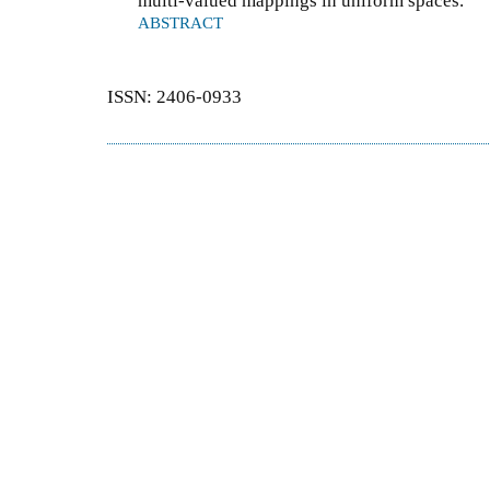
multi-valued mappings in uniform spaces.
ABSTRACT
ISSN: 2406-0933