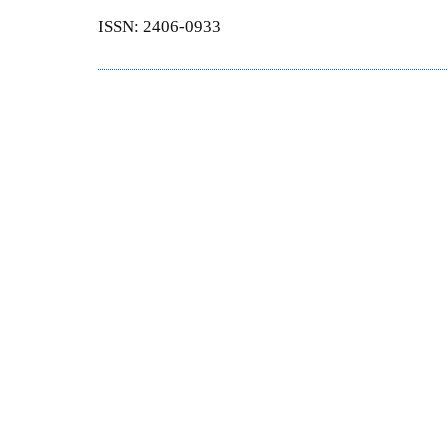
ISSN: 2406-0933