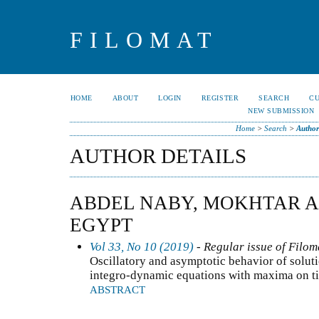
FILOMAT
HOME
ABOUT
LOGIN
REGISTER
SEARCH
C
NEW SUBMISSION
Home
>
Search
>
Author
AUTHOR DETAILS
ABDEL NABY, MOKHTAR A.
EGYPT
Vol 33, No 10 (2019)
- Regular issue of Filom
Oscillatory and asymptotic behavior of solut
integro-dynamic equations with maxima on t
ABSTRACT