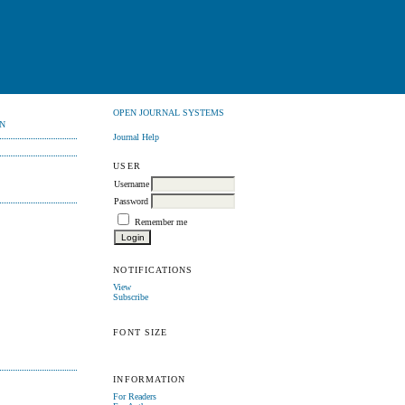
OPEN JOURNAL SYSTEMS
N
Journal Help
USER
Username
Password
Remember me
NOTIFICATIONS
View
Subscribe
FONT SIZE
INFORMATION
For Readers