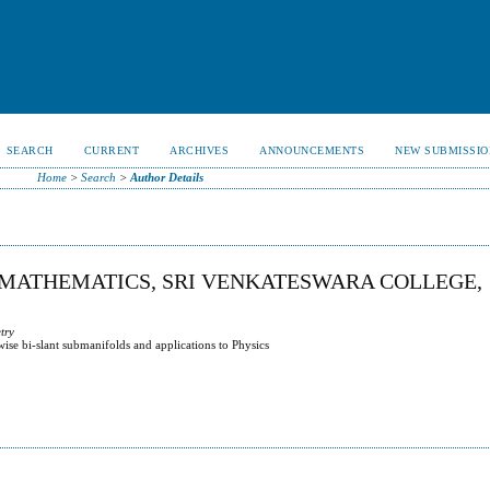
SEARCH
CURRENT
ARCHIVES
ANNOUNCEMENTS
NEW SUBMISSIO
Home
>
Search
>
Author Details
 MATHEMATICS, SRI VENKATESWARA COLLEGE,
try
se bi-slant submanifolds and applications to Physics