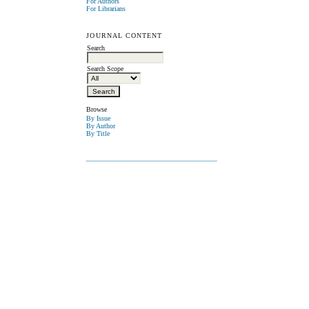
For Authors
For Librarians
JOURNAL CONTENT
Search
Search Scope
Browse
By Issue
By Author
By Title