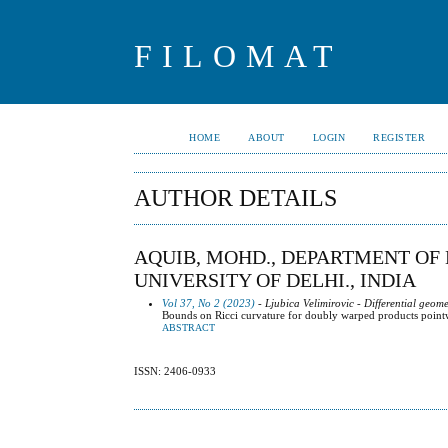
FILOMAT
HOME
ABOUT
LOGIN
REGISTER
AUTHOR DETAILS
AQUIB, MOHD., DEPARTMENT OF
UNIVERSITY OF DELHI., INDIA
Vol 37, No 2 (2023)
- Ljubica Velimirovic - Differential geome
Bounds on Ricci curvature for doubly warped products pointwi
ABSTRACT
ISSN: 2406-0933