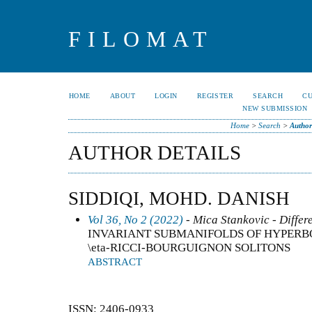
FILOMAT
HOME
ABOUT
LOGIN
REGISTER
SEARCH
C
NEW SUBMISSION
Home
>
Search
>
Author
AUTHOR DETAILS
SIDDIQI, MOHD. DANISH
Vol 36, No 2 (2022)
- Mica Stankovic - Differ
INVARIANT SUBMANIFOLDS OF HYPERB
\eta-RICCI-BOURGUIGNON SOLITONS
ABSTRACT
ISSN: 2406-0933