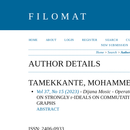
FILOMAT
HOME
ABOUT
LOGIN
REGISTER
SEARCH
C
NEW SUBMISSION
Home
>
Search
>
Author
AUTHOR DETAILS
TAMEKKANTE, MOHAMME
Vol 37, No 15 (2023)
- Dijana Mosic - Operat
ON STRONGLY r-IDEALS ON COMMUTATI
GRAPHS
ABSTRACT
ISSN: 2406-0933