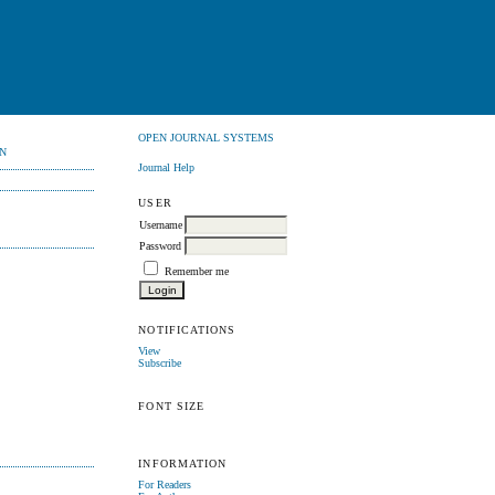
OPEN JOURNAL SYSTEMS
N
Journal Help
USER
Username
Password
Remember me
NOTIFICATIONS
View
Subscribe
FONT SIZE
INFORMATION
For Readers