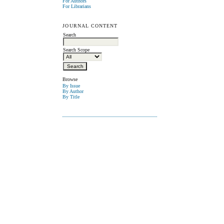
For Authors
For Librarians
JOURNAL CONTENT
Search
Search Scope
Browse
By Issue
By Author
By Title