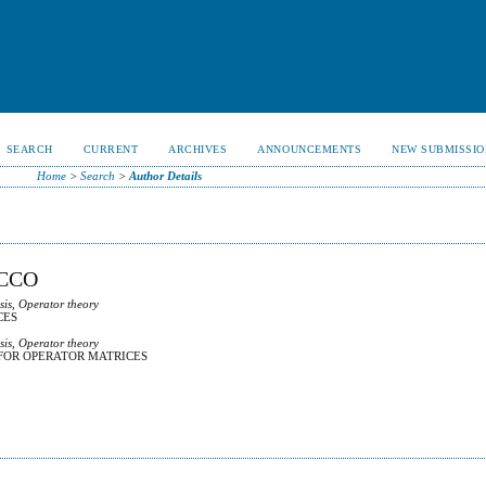
SEARCH
CURRENT
ARCHIVES
ANNOUNCEMENTS
NEW SUBMISSIO
Home
>
Search
>
Author Details
CCO
sis, Operator theory
CES
sis, Operator theory
FOR OPERATOR MATRICES