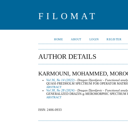
FILOMAT
HOME
ABOUT
LOGIN
REGISTER
AUTHOR DETAILS
KARMOUNI, MOHAMMED, MORO
Vol 36, No 14 (2022)
- Dragan Djordjevic - Functional analy
QUASI-FREDHOLM SPECTRUM FOR OPERATOR MATRI
ABSTRACT
Vol 38, No 28 (2024)
- Dragan Djordjevic - Functional analy
GENERALIZED DRAZIN-g-MEROMORPHIC SPECTRUM 
ABSTRACT
ISSN: 2406-0933