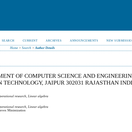
SEARCH
CURRENT
ARCHIVES
ANNOUNCEMENTS
NEW SUBMISSIO
Home
>
Search
>
Author Details
ENT OF COMPUTER SCIENCE AND ENGINEERIN
 TECHNOLOGY, JAIPUR 302031 RAJASTHAN INDI
perational research, Linear algebra
perational research, Linear algebra
onvex Minimization