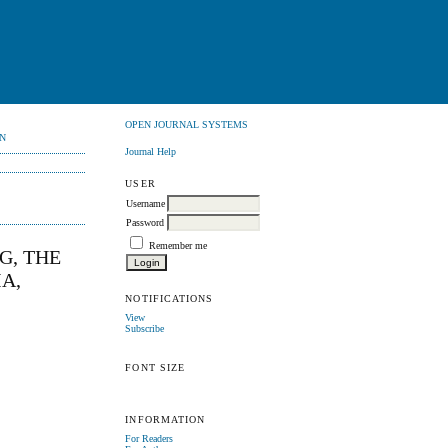
OPEN JOURNAL SYSTEMS
N
Journal Help
USER
Username
Password
Remember me
G, THE
A,
NOTIFICATIONS
View
Subscribe
FONT SIZE
INFORMATION
For Readers