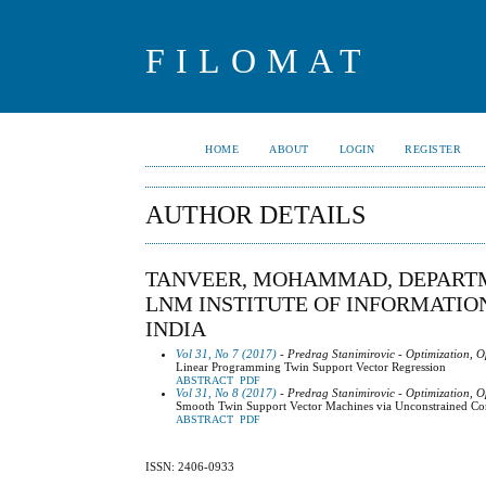
FILOMAT
HOME
ABOUT
LOGIN
REGISTER
AUTHOR DETAILS
TANVEER, MOHAMMAD, DEPARTM
LNM INSTITUTE OF INFORMATION
INDIA
Vol 31, No 7 (2017)
- Predrag Stanimirovic - Optimization, O
Linear Programming Twin Support Vector Regression
ABSTRACT
PDF
Vol 31, No 8 (2017)
- Predrag Stanimirovic - Optimization, O
Smooth Twin Support Vector Machines via Unconstrained C
ABSTRACT
PDF
ISSN: 2406-0933