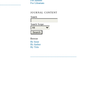
For Authors
For Librarians
JOURNAL CONTENT
Search
Search Scope
Browse
By Issue
By Author
By Title