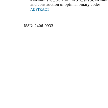
and construction of optimal binary codes
ABSTRACT
ISSN: 2406-0933