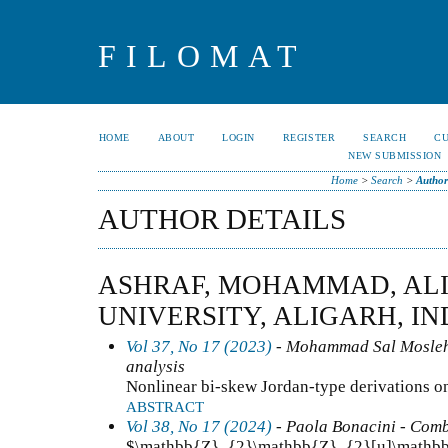
FILOMAT
HOME
ABOUT
LOGIN
REGISTER
SEARCH
C
NEW SUBMISSION
Home
>
Search
>
Author
AUTHOR DETAILS
ASHRAF, MOHAMMAD, AL
UNIVERSITY, ALIGARH, IN
Vol 37, No 17 (2023)
- Mohammad Sal Moslehi
analysis
Nonlinear bi-skew Jordan-type derivations o
ABSTRACT
Vol 38, No 17 (2024)
- Paola Bonacini - Comb
$\mathbb{Z}_{2}\mathbb{Z}_{2}[u]\mathbb{