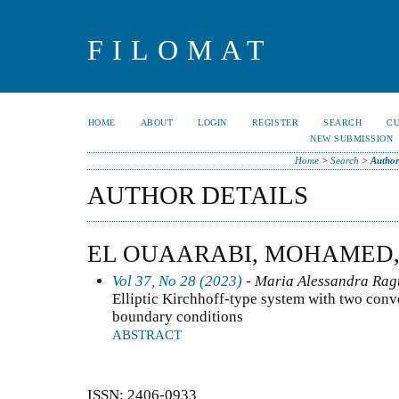
FILOMAT
HOME
ABOUT
LOGIN
REGISTER
SEARCH
C
NEW SUBMISSION
Home
>
Search
>
Author
AUTHOR DETAILS
EL OUAARABI, MOHAMED
Vol 37, No 28 (2023)
- Maria Alessandra Ragu
Elliptic Kirchhoff-type system with two conv
boundary conditions
ABSTRACT
ISSN: 2406-0933