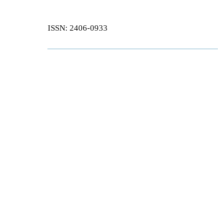
ISSN: 2406-0933