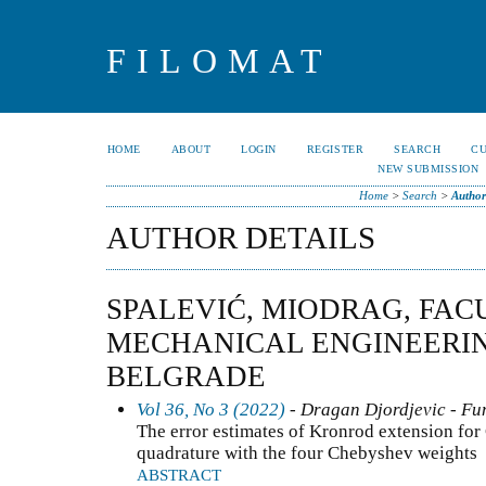
FILOMAT
HOME
ABOUT
LOGIN
REGISTER
SEARCH
C
NEW SUBMISSION
Home
>
Search
>
Author
AUTHOR DETAILS
SPALEVIĆ, MIODRAG, FAC
MECHANICAL ENGINEERIN
BELGRADE
Vol 36, No 3 (2022)
- Dragan Djordjevic - Fun
The error estimates of Kronrod extension fo
quadrature with the four Chebyshev weights
ABSTRACT