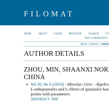
FILOMAT
HOME
ABOUT
LOGIN
REGISTER
SEARCH
C
NEW SUBMISSION
Home
>
Search
>
Author
AUTHOR DETAILS
ZHOU, MIN, SHAANXI NOR
CHINA
Vol 30, No 6 (2016)
- Miroslav Ciric - Algebr
L-subquantales and L-filters of quantales ba
points with parameters
ABSTRACT
PDF