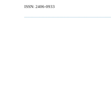
ISSN: 2406-0933