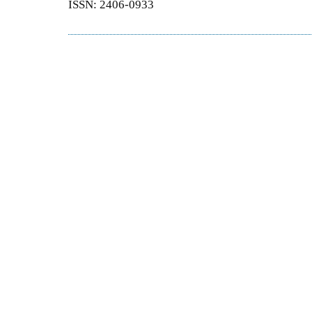
ISSN: 2406-0933