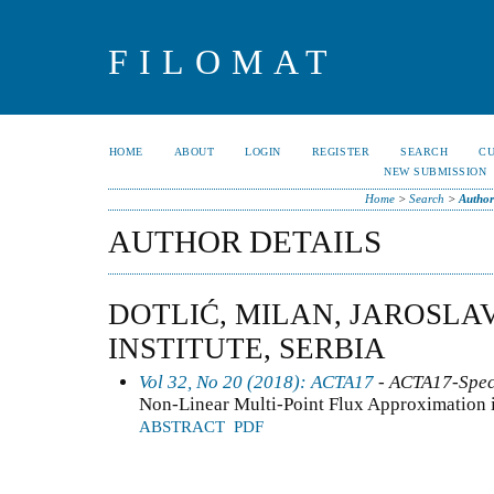
FILOMAT
HOME
ABOUT
LOGIN
REGISTER
SEARCH
C
NEW SUBMISSION
Home
>
Search
>
Author
AUTHOR DETAILS
DOTLIĆ, MILAN, JAROSLA
INSTITUTE, SERBIA
Vol 32, No 20 (2018): ACTA17
- ACTA17-Speci
Non-Linear Multi-Point Flux Approximation 
ABSTRACT
PDF