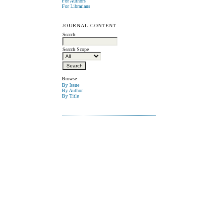
For Authors
For Librarians
JOURNAL CONTENT
Search
Search Scope
Browse
By Issue
By Author
By Title