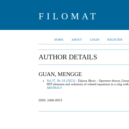
FILOMAT
HOME
ABOUT
LOGIN
REGISTER
AUTHOR DETAILS
GUAN, MENGGE
Vol 37, No 24 (2023)
- Dijana Mosic - Operator theory, Line
SEP elements and solutions of related equations in a ring with
ABSTRACT
ISSN: 2406-0933