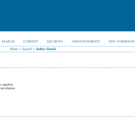
SEARCH
CURRENT
ARCHIVES
ANNOUNCEMENTS
NEW SUBMISSIO
Home
>
Search
>
Author Details
ar algebra
 involution