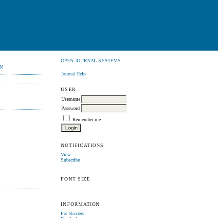
OPEN JOURNAL SYSTEMS
N
Journal Help
USER
Username
Password
Remember me
NOTIFICATIONS
View
Subscribe
FONT SIZE
INFORMATION
For Readers