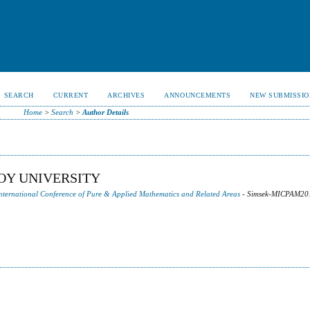
SEARCH
CURRENT
ARCHIVES
ANNOUNCEMENTS
NEW SUBMISSIO
Home
>
Search
>
Author Details
OY UNIVERSITY
 International Conference of Pure & Applied Mathematics and Related Areas
- Simsek-MICPAM20