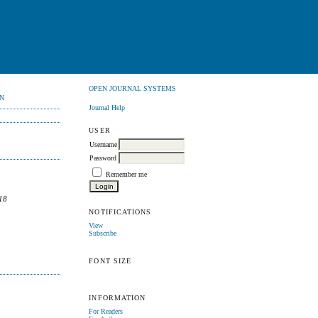
OPEN JOURNAL SYSTEMS
N
Journal Help
USER
Username
Password
Remember me
18
NOTIFICATIONS
View
Subscribe
FONT SIZE
INFORMATION
For Readers