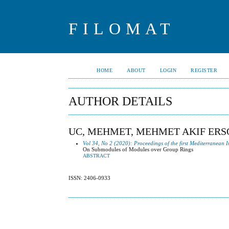
FILOMAT
HOME
ABOUT
LOGIN
REGISTER
AUTHOR DETAILS
UC, MEHMET, MEHMET AKIF ERS
Vol 34, No 2 (2020): Proceedings of the first Mediterranean
On Submodules of Modules over Group Rings
ABSTRACT
ISSN: 2406-0933