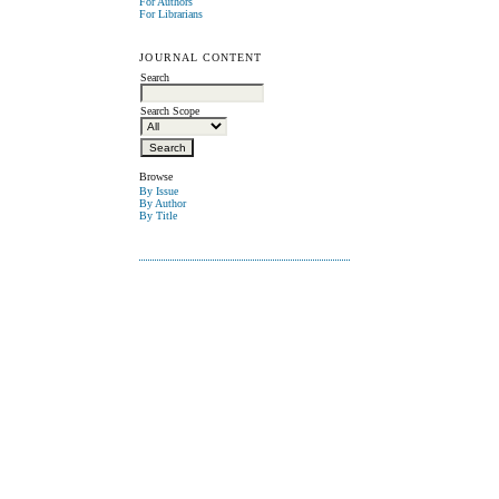
For Authors
For Librarians
JOURNAL CONTENT
Search
Search Scope
Browse
By Issue
By Author
By Title