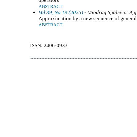
operators
ABSTRACT
Vol 39, No 19 (2025)
- Miodrag Spalevic: App
Approximation by a new sequence of general
ABSTRACT
ISSN: 2406-0933