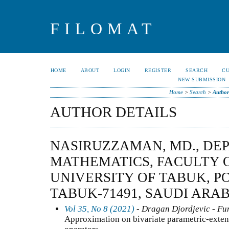
FILOMAT
HOME
ABOUT
LOGIN
REGISTER
SEARCH
C
NEW SUBMISSION
Home
>
Search
>
Author
AUTHOR DETAILS
NASIRUZZAMAN, MD., DE
MATHEMATICS, FACULTY O
UNIVERSITY OF TABUK, PO
TABUK-71491, SAUDI ARAB
Vol 35, No 8 (2021)
- Dragan Djordjevic - Fun
Approximation on bivariate parametric-exte