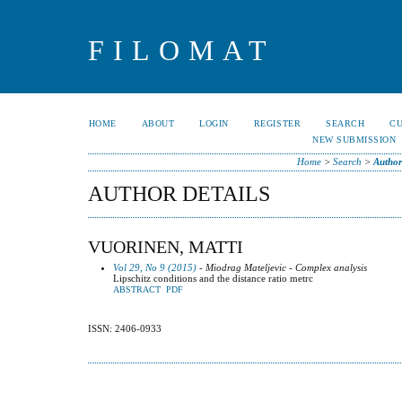
FILOMAT
HOME
ABOUT
LOGIN
REGISTER
SEARCH
C
NEW SUBMISSION
Home
>
Search
>
Author
AUTHOR DETAILS
VUORINEN, MATTI
Vol 29, No 9 (2015)
- Miodrag Mateljevic - Complex analysis
Lipschitz conditions and the distance ratio metrc
ABSTRACT
PDF
ISSN: 2406-0933