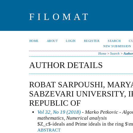
FILOMAT
HOME
ABOUT
LOGIN
REGISTER
SEARCH
C
NEW SUBMISSION
Home
>
Search
>
Author
AUTHOR DETAILS
ROBAT SARPOUSHI, MARY
SABZEVARI UNIVERSITY, I
REPUBLIC OF
Vol 32, No 19 (2018)
- Marko Petkovic - Algo
mathematics, Numerical analysis
$Z_c$-ideals and Prime ideals in the ring $
ABSTRACT