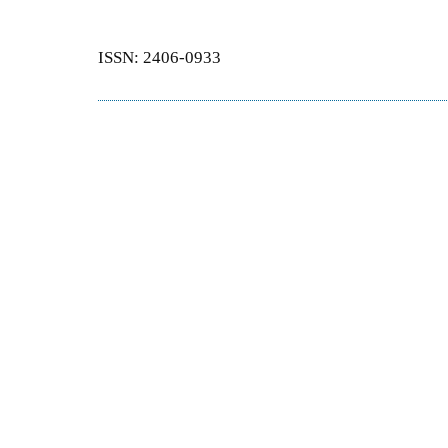
ISSN: 2406-0933