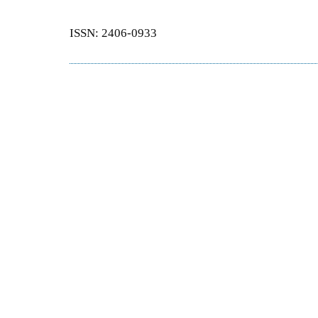
ISSN: 2406-0933