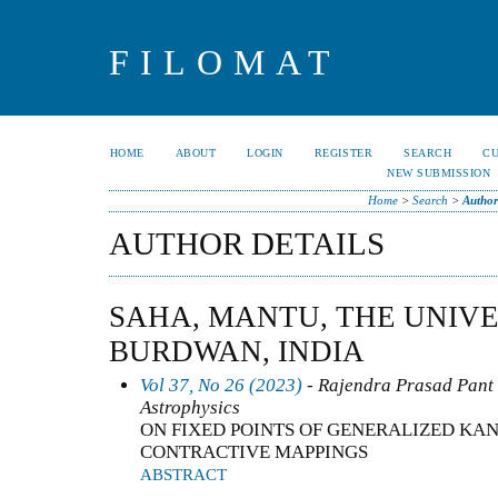
FILOMAT
HOME
ABOUT
LOGIN
REGISTER
SEARCH
C
NEW SUBMISSION
Home
>
Search
>
Author
AUTHOR DETAILS
SAHA, MANTU, THE UNIVE
BURDWAN, INDIA
Vol 37, No 26 (2023)
- Rajendra Prasad Pant -
Astrophysics
ON FIXED POINTS OF GENERALIZED KA
CONTRACTIVE MAPPINGS
ABSTRACT