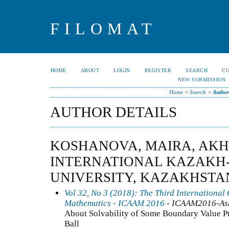
FILOMAT
HOME
ABOUT
LOGIN
REGISTER
SEARCH
C
NEW SUBMISSION
Home
>
Search
>
Author
AUTHOR DETAILS
KOSHANOVA, MAIRA, AK
INTERNATIONAL KAZAKH
UNIVERSITY, KAZAKHSTA
Vol 32, No 3 (2018): The Third International
Mathematics - ICAAM 2016
- ICAAM2016-As
About Solvability of Some Boundary Value Pr
Ball