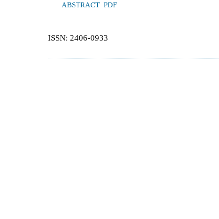
ABSTRACT
PDF
ISSN: 2406-0933