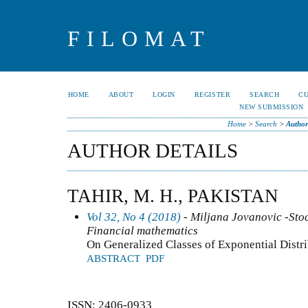
FILOMAT
HOME
ABOUT
LOGIN
REGISTER
SEARCH
C
NEW SUBMISSION
Home
>
Search
>
Author
AUTHOR DETAILS
TAHIR, M. H., PAKISTAN
Vol 32, No 4 (2018)
- Miljana Jovanovic -Stoc
Financial mathematics
On Generalized Classes of Exponential Dist
ABSTRACT
PDF
ISSN: 2406-0933