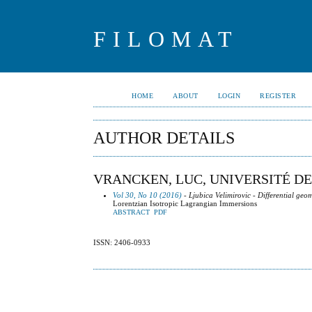
FILOMAT
HOME
ABOUT
LOGIN
REGISTER
AUTHOR DETAILS
VRANCKEN, LUC, UNIVERSITÉ D
Vol 30, No 10 (2016)
- Ljubica Velimirovic - Differential geo
Lorentzian Isotropic Lagrangian Immersions
ABSTRACT
PDF
ISSN: 2406-0933