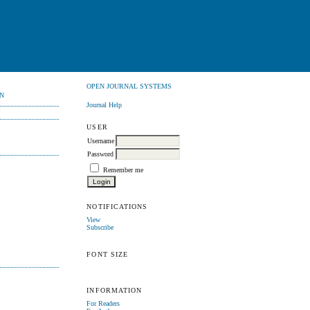
OPEN JOURNAL SYSTEMS
N
Journal Help
USER
Username
Password
Remember me
NOTIFICATIONS
View
Subscribe
FONT SIZE
INFORMATION
For Readers