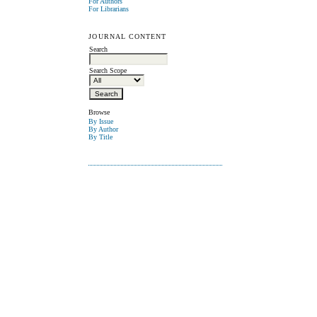
For Authors
For Librarians
JOURNAL CONTENT
Search
Search Scope
Browse
By Issue
By Author
By Title