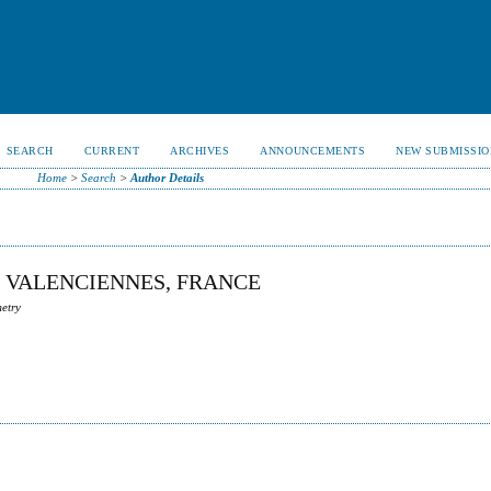
SEARCH
CURRENT
ARCHIVES
ANNOUNCEMENTS
NEW SUBMISSIO
Home
>
Search
>
Author Details
E VALENCIENNES, FRANCE
metry