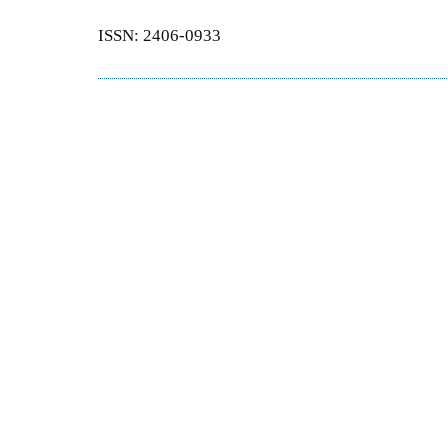
ISSN: 2406-0933