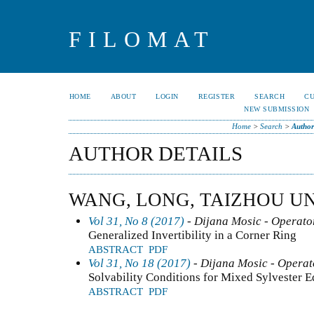
FILOMAT
HOME
ABOUT
LOGIN
REGISTER
SEARCH
C
NEW SUBMISSION
Home
>
Search
>
Author
AUTHOR DETAILS
WANG, LONG, TAIZHOU UN
Vol 31, No 8 (2017)
- Dijana Mosic - Operator
Generalized Invertibility in a Corner Ring
ABSTRACT
PDF
Vol 31, No 18 (2017)
- Dijana Mosic - Operat
Solvability Conditions for Mixed Sylvester E
ABSTRACT
PDF