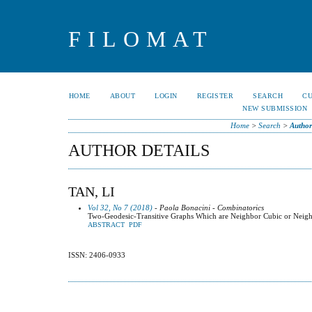
FILOMAT
HOME
ABOUT
LOGIN
REGISTER
SEARCH
C
NEW SUBMISSION
Home
>
Search
>
Author
AUTHOR DETAILS
TAN, LI
Vol 32, No 7 (2018)
- Paola Bonacini - Combinatorics
Two-Geodesic-Transitive Graphs Which are Neighbor Cubic or Neigh
ABSTRACT
PDF
ISSN: 2406-0933