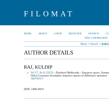
FILOMAT
HOME
ABOUT
LOGIN
REGISTER
SEARCH
C
NEW SUBMISSION
Home
>
Search
>
Author
AUTHOR DETAILS
RAJ, KULDIP
Vol 37, No 8 (2023)
- Eberhard Malkowsky - Sequence space, Summab
Orlicz-Lacunary bicomplex sequence spaces of difference operators
ABSTRACT
ISSN: 2406-0933