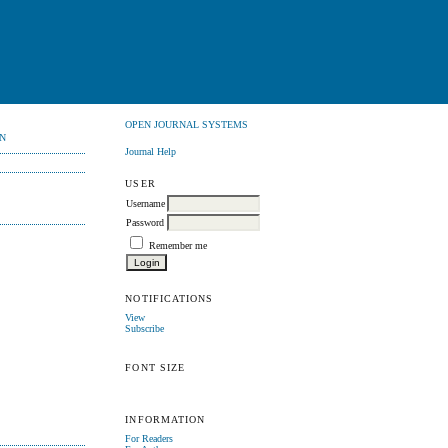
OPEN JOURNAL SYSTEMS
N
Journal Help
USER
Username
Password
Remember me
NOTIFICATIONS
View
Subscribe
FONT SIZE
INFORMATION
For Readers