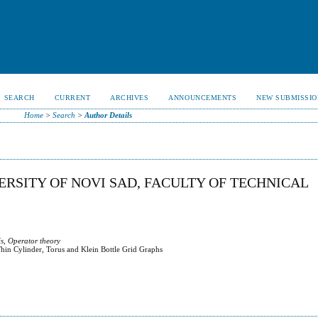
SEARCH
CURRENT
ARCHIVES
ANNOUNCEMENTS
NEW SUBMISSIO
Home
>
Search
>
Author Details
VERSITY OF NOVI SAD, FACULTY OF TECHNICAL
s, Operator theory
hin Cylinder, Torus and Klein Bottle Grid Graphs