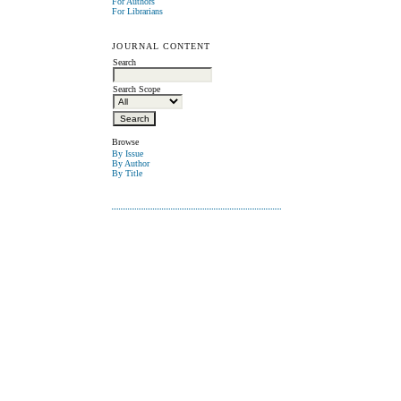
For Authors
For Librarians
JOURNAL CONTENT
Search
Search Scope
Browse
By Issue
By Author
By Title