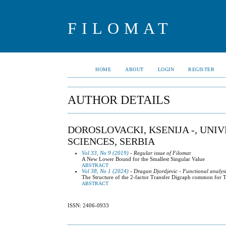
FILOMAT
HOME
ABOUT
LOGIN
REGISTER
AUTHOR DETAILS
DOROSLOVACKI, KSENIJA -, UNI
SCIENCES, SERBIA
Vol 33, No 9 (2019)
- Regular issue of Filomat
A New Lower Bound for the Smallest Singular Value
ABSTRACT
Vol 38, No 1 (2024)
- Dragan Djordjevic - Functional analysi
The Structure of the 2-factor Transfer Digraph common for T
ABSTRACT
ISSN: 2406-0933