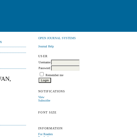
OPEN JOURNAL SYSTEMS
N
Journal Help
USER
Username
Password
Remember me
WAN,
NOTIFICATIONS
View
Subscribe
FONT SIZE
INFORMATION
For Readers