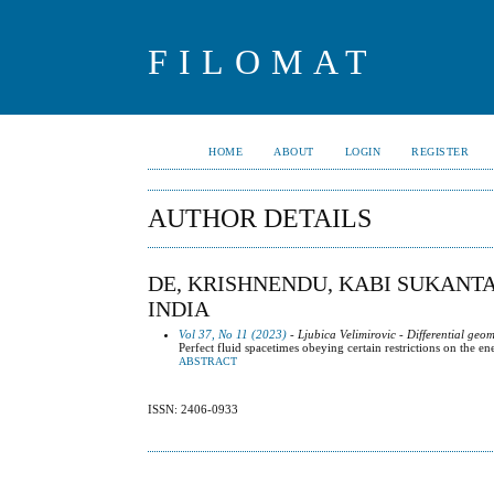
FILOMAT
HOME
ABOUT
LOGIN
REGISTER
AUTHOR DETAILS
DE, KRISHNENDU, KABI SUKANT
INDIA
Vol 37, No 11 (2023)
- Ljubica Velimirovic - Differential geo
Perfect fluid spacetimes obeying certain restrictions on the
ABSTRACT
ISSN: 2406-0933