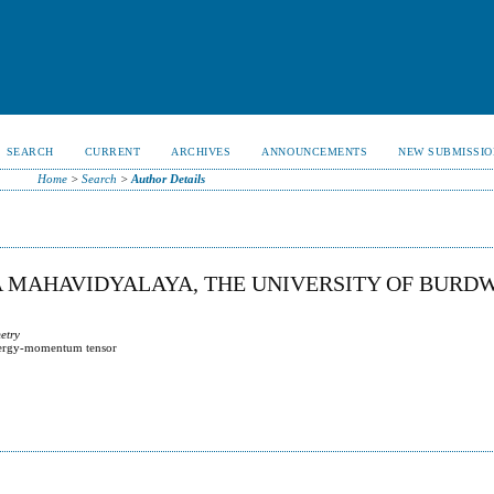
SEARCH
CURRENT
ARCHIVES
ANNOUNCEMENTS
NEW SUBMISSIO
Home
>
Search
>
Author Details
A MAHAVIDYALAYA, THE UNIVERSITY OF BURD
metry
 energy-momentum tensor