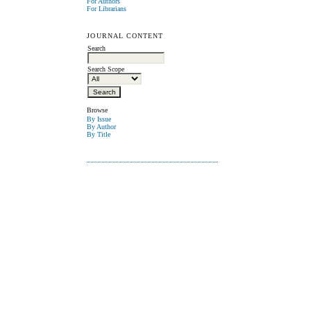
For Authors
For Librarians
JOURNAL CONTENT
Search
Search Scope
Browse
By Issue
By Author
By Title