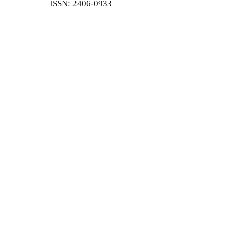
ISSN: 2406-0933