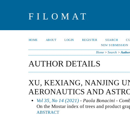
FILOMAT
HOME
ABOUT
LOGIN
REGISTER
SEARCH
C
NEW SUBMISSION
Home
>
Search
>
Author
AUTHOR DETAILS
XU, KEXIANG, NANJING U
AERONAUTICS AND ASTRO
Vol 35, No 14 (2021)
- Paola Bonacini - Comb
On the Mostar index of trees and product gra
ABSTRACT