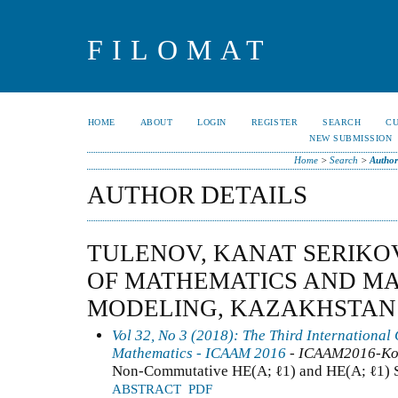
FILOMAT
HOME
ABOUT
LOGIN
REGISTER
SEARCH
C
NEW SUBMISSION
Home
>
Search
>
Author
AUTHOR DETAILS
TULENOV, KANAT SERIKOV
OF MATHEMATICS AND M
MODELING, KAZAKHSTAN
Vol 32, No 3 (2018): The Third International
Mathematics - ICAAM 2016
- ICAAM2016-Ko
Non-Commutative HE(A; ℓ1) and HE(A; ℓ1) 
ABSTRACT
PDF