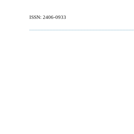
ISSN: 2406-0933