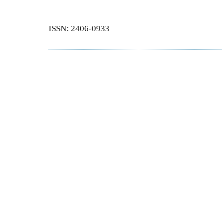
ISSN: 2406-0933