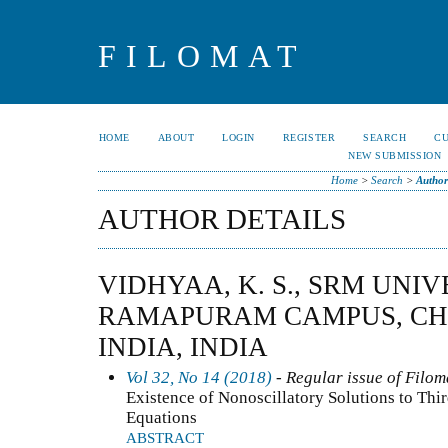
FILOMAT
HOME
ABOUT
LOGIN
REGISTER
SEARCH
C
NEW SUBMISSION
Home
>
Search
>
Author
AUTHOR DETAILS
VIDHYAA, K. S., SRM UNIV
RAMAPURAM CAMPUS, CHEN
INDIA, INDIA
Vol 32, No 14 (2018)
- Regular issue of Filom
Existence of Nonoscillatory Solutions to Thi
Equations
ABSTRACT