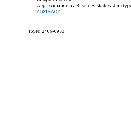
Approximation by Bezier-Baskakov-Jain type
ABSTRACT
ISSN: 2406-0933