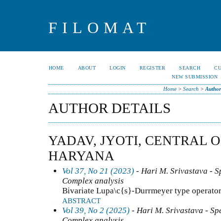
FILOMAT
HOME
ABOUT
LOGIN
REGISTER
SEARCH
C
NEW SUBMISSION
Home
>
Search
>
Author
AUTHOR DETAILS
YADAV, JYOTI, CENTRAL 
HARYANA
Vol 37, No 21 (2023)
- Hari M. Srivastava - Sp
Complex analysis
Bivariate Lupa\c{s}-Durrmeyer type operators
ABSTRACT
Vol 39, No 2 (2025)
- Hari M. Srivastava - Spe
Complex analysis