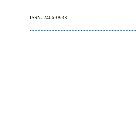
ISSN: 2406-0933