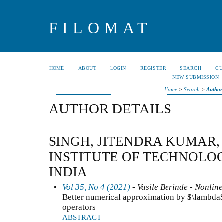
FILOMAT
HOME
ABOUT
LOGIN
REGISTER
SEARCH
C
NEW SUBMISSION
Home
>
Search
>
Author
AUTHOR DETAILS
SINGH, JITENDRA KUMAR,
INSTITUTE OF TECHNOLO
INDIA
Vol 35, No 4 (2021)
- Vasile Berinde - Nonline
Better numerical approximation by $\lambda
operators
ABSTRACT