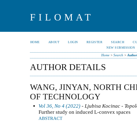
FILOMAT
HOME
ABOUT
LOGIN
REGISTER
SEARCH
C
NEW SUBMISSION
Home
>
Search
>
Author
AUTHOR DETAILS
WANG, JINYAN, NORTH CH
OF TECHNOLOGY
Vol 36, No 4 (2022)
- Ljubisa Kocinac - Topo
Further study on induced L-convex spaces
ABSTRACT