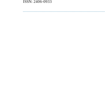
ISSN: 2406-0933