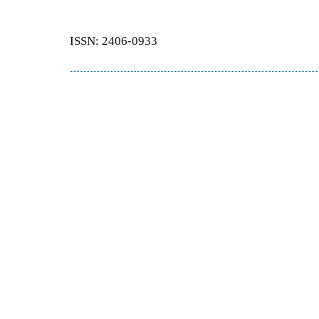
ISSN: 2406-0933