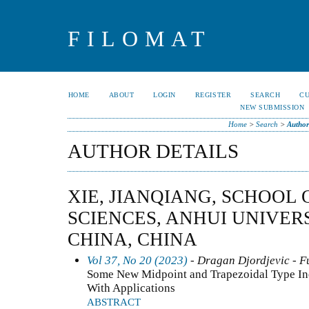
FILOMAT
HOME
ABOUT
LOGIN
REGISTER
SEARCH
C
NEW SUBMISSION
Home
>
Search
>
Author
AUTHOR DETAILS
XIE, JIANQIANG, SCHOOL
SCIENCES, ANHUI UNIVERSI
CHINA, CHINA
Vol 37, No 20 (2023)
- Dragan Djordjevic - F
Some New Midpoint and Trapezoidal Type Ineq
With Applications
ABSTRACT